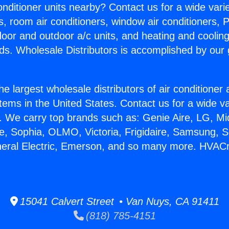
Conditioner units nearby? Contact us for a wide vari
s, room air conditioners, window air conditioners, P
ndoor and outdoor a/c units, and heating and coolin
ds. Wholesale Distributors is accomplished by our 
he largest wholesale distributors of air conditione
stems in the United States. Contact us for a wide va
. We carry top brands such as: Genie Aire, LG, M
ce, Sophia, OLMO, Victoria, Frigidaire, Samsung, 
neral Electric, Emerson, and so many more. HVACr 
15041 Calvert Street • Van Nuys, CA 91411
(818) 785-4151