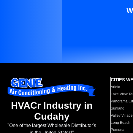
W
CITIES W
Arleta
Lake View Te
Panorama Cit
HVACr Industry in
Sunland
Cudahy
Valley Village
Long Beach
"One of the largest Wholesale Distributor's
Pomona
in the United States!"