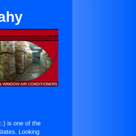
dahy
c.
) is one of the
 States. Looking