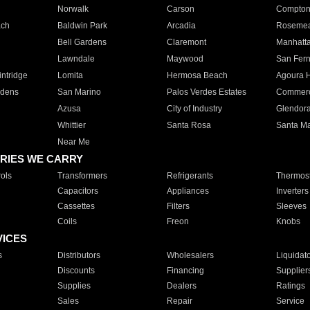
Norwalk
Carson
Compto
ach
Baldwin Park
Arcadia
Roseme
Bell Gardens
Claremont
Manhatt
Lawndale
Maywood
San Fer
ntridge
Lomita
Hermosa Beach
Agoura H
rdens
San Marino
Palos Verdes Estates
Commer
Azusa
City of Industry
Glendor
Whittier
Santa Rosa
Santa Ma
Near Me
RIES WE CARRY
ols
Transformers
Refrigerants
Thermost
Capacitors
Appliances
Inverters
Cassettes
Filters
Sleeves
Coils
Freon
Knobs
VICES
s
Distributors
Wholesalers
Liquidat
Discounts
Financing
Supplier
Supplies
Dealers
Ratings
Sales
Repair
Service