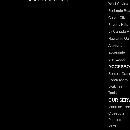
West Covina
Redondo Be
Culver City
Beverly Hills
La Canada Fli
Hawaiian Ga
Altadena
Escondido
Brentwood
ACCESSO
Remote Contr
Condensers
Switches
Tools
OUR SER
Manufacturer
Closeouts
Products
Parts