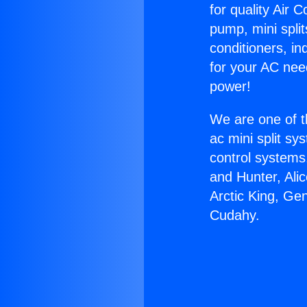
for quality Air 
pump, mini split
conditioners, i
for your AC nee
power!
We are one of t
ac mini split sy
control systems
and Hunter, Ali
Arctic King, Ge
Cudahy.