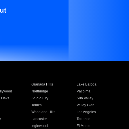
ut
Granada Hills
Lake Balboa
llywood
Northridge
Pacoima
 Oaks
Studio City
Sun Valley
Toluca
Valley Glen
a
Woodland Hills
Los Angeles
e
Lancaster
Torrance
Inglewood
El Monte