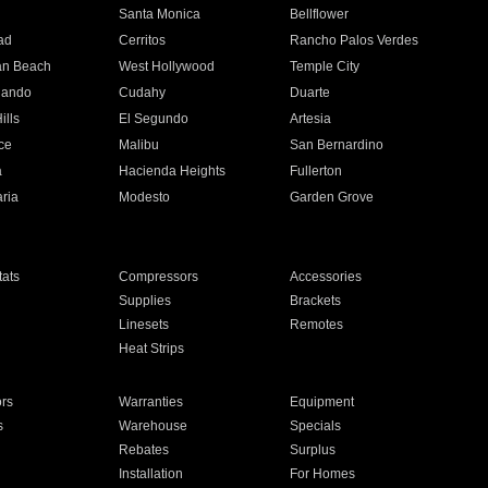
n
Santa Monica
Bellflower
ad
Cerritos
Rancho Palos Verdes
an Beach
West Hollywood
Temple City
nando
Cudahy
Duarte
ills
El Segundo
Artesia
ce
Malibu
San Bernardino
a
Hacienda Heights
Fullerton
ria
Modesto
Garden Grove
ats
Compressors
Accessories
Supplies
Brackets
Linesets
Remotes
Heat Strips
ors
Warranties
Equipment
s
Warehouse
Specials
Rebates
Surplus
Installation
For Homes