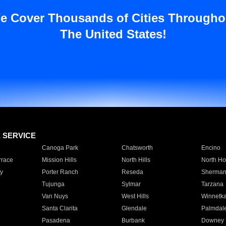
e Cover Thousands of Cities Througho
The United States!
E SERVICE
Canoga Park
Chatsworth
Encino
rrace
Mission Hills
North Hills
North Ho
y
Porter Ranch
Reseda
Sherman
Tujunga
Sylmar
Tarzana
Van Nuys
West Hills
Winnetk
Santa Clarita
Glendale
Palmdal
Pasadena
Burbank
Downey