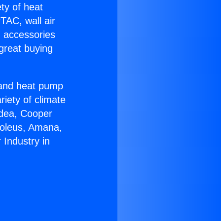
ety of heat
TAC, wall air
g accessories
great buying
r and heat pump
riety of climate
idea, Cooper
Soleus, Amana,
Industry in