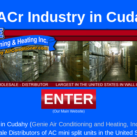
Cr Industry in Cu
ENTER
(Our Main Website)
 in Cudahy (
Genie Air Conditioning and Heating, In
e Distributors of AC mini split units in the United