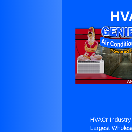
HVA
HVACr Industry
Largest Wholesal