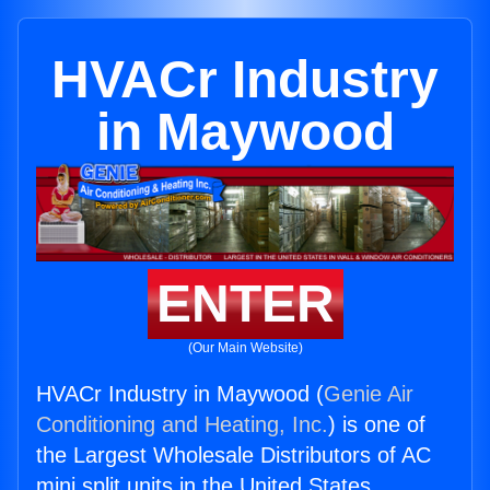
HVACr Industry
in Maywood
ENTER
(Our Main Website)
HVACr Industry in Maywood (
Genie Air
Conditioning and Heating, Inc.
) is one of
the Largest Wholesale Distributors of AC
mini split units in the United States.