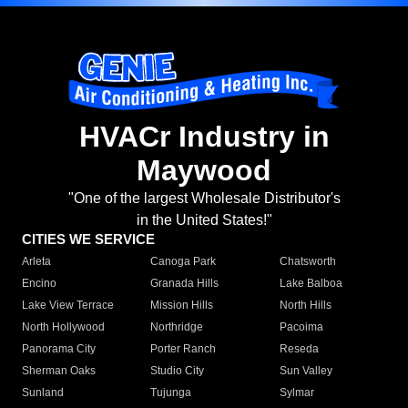
HVACr Industry in
Maywood
"One of the largest Wholesale Distributor's
in the United States!"
CITIES WE SERVICE
Arleta
Canoga Park
Chatsworth
Encino
Granada Hills
Lake Balboa
Lake View Terrace
Mission Hills
North Hills
North Hollywood
Northridge
Pacoima
Panorama City
Porter Ranch
Reseda
Sherman Oaks
Studio City
Sun Valley
Sunland
Tujunga
Sylmar