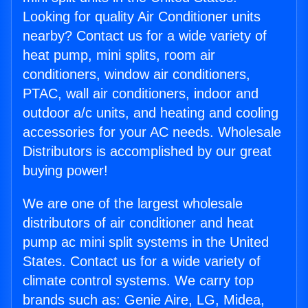
Looking for quality Air Conditioner units
nearby? Contact us for a wide variety of
heat pump, mini splits, room air
conditioners, window air conditioners,
PTAC, wall air conditioners, indoor and
outdoor a/c units, and heating and cooling
accessories for your AC needs. Wholesale
Distributors is accomplished by our great
buying power!
We are one of the largest wholesale
distributors of air conditioner and heat
pump ac mini split systems in the United
States. Contact us for a wide variety of
climate control systems. We carry top
brands such as: Genie Aire, LG, Midea,