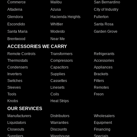
Commerce
Malibu
San Bernardino
Altadena
Azusa
City of Industry
Glendora
Hacienda Heights
Fullerton
Escondido
Whittier
Santa Rosa
Santa Maria
Modesto
Garden Grove
Brentwood
Near Me
ACCESSORIES WE CARRY
Remote Controls
Transformers
Refrigerants
Thermostats
Compressors
Accessories
Condensers
Capacitors
Appliances
Inverters
Supplies
Brackets
Switches
Cassettes
Filters
Sleeves
Linesets
Remotes
Tools
Coils
Freon
Knobs
Heat Strips
OUR SERVICES
Manufacturers
Distributors
Wholesalers
Liquidators
Warranties
Equipment
Closeouts
Discounts
Financing
Suppliers
Warehouse
Specials