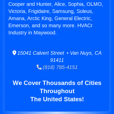
Cooper and Hunter, Alice, Sophia, OLMO,
Victoria, Frigidaire, Samsung, Soleus,
Amana, Arctic King, General Electric,
Emerson, and so many more. HVACr
Industry in Maywood.
15041 Calvert Street • Van Nuys, CA
91411
(818) 785-4151
We Cover Thousands of Cities
Throughout
The United States!