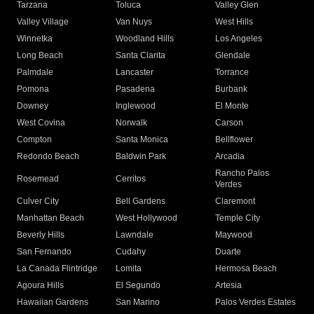
Tarzana
Toluca
Valley Glen
Valley Village
Van Nuys
West Hills
Winnetka
Woodland Hills
Los Angeles
Long Beach
Santa Clarita
Glendale
Palmdale
Lancaster
Torrance
Pomona
Pasadena
Burbank
Downey
Inglewood
El Monte
West Covina
Norwalk
Carson
Compton
Santa Monica
Bellflower
Redondo Beach
Baldwin Park
Arcadia
Rancho Palos
Rosemead
Cerritos
Verdes
Culver City
Bell Gardens
Claremont
Manhattan Beach
West Hollywood
Temple City
Beverly Hills
Lawndale
Maywood
San Fernando
Cudahy
Duarte
La Canada Flintridge
Lomita
Hermosa Beach
Agoura Hills
El Segundo
Artesia
Hawaiian Gardens
San Marino
Palos Verdes Estates