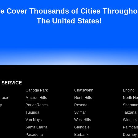
e Cover Thousands of Cities Througho
The United States!
E SERVICE
Canoga Park
Chatsworth
Encino
rrace
Mission Hills
North Hills
North Ho
y
Porter Ranch
Reseda
Sherman
Tujunga
Sylmar
Tarzana
Van Nuys
West Hills
Winnetk
Santa Clarita
Glendale
Palmdal
Pasadena
Burbank
Downey