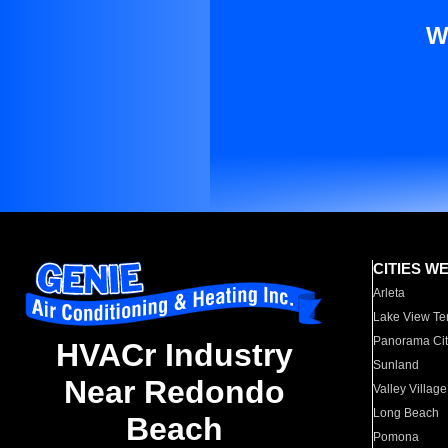
W
CITIES W
Arleta
Lake View Te
Panorama Cit
HVACr Industry
Sunland
Near Redondo
Valley Village
Long Beach
Beach
Pomona