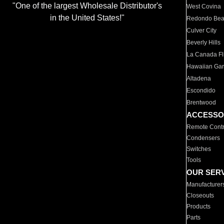
"One of the largest Wholesale Distributor's
West Covina
in the United States!"
Redondo Be
Culver City
Beverly Hills
La Canada Fli
Hawaiian Ga
Altadena
Escondido
Brentwood
ACCESSO
Remote Contr
Condensers
Switches
Tools
OUR SER
Manufacturer
Closeouts
Products
Parts