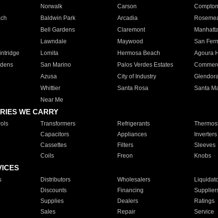
Norwalk
Carson
Compto
ach
Baldwin Park
Arcadia
Roseme
Bell Gardens
Claremont
Manhatt
Lawndale
Maywood
San Fer
ntridge
Lomita
Hermosa Beach
Agoura H
rdens
San Marino
Palos Verdes Estates
Commer
Azusa
City of Industry
Glendor
Whittier
Santa Rosa
Santa Ma
Near Me
RIES WE CARRY
ols
Transformers
Refrigerants
Thermost
Capacitors
Appliances
Inverters
Cassettes
Filters
Sleeves
Coils
Freon
Knobs
VICES
s
Distributors
Wholesalers
Liquidat
Discounts
Financing
Supplier
Supplies
Dealers
Ratings
Sales
Repair
Service