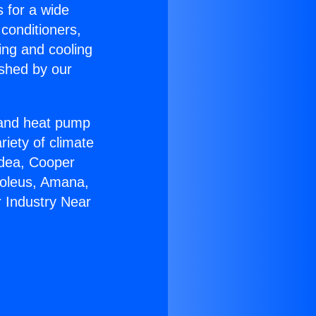
s for a wide
 conditioners,
ing and cooling
ished by our
r and heat pump
riety of climate
idea, Cooper
Soleus, Amana,
 Industry Near