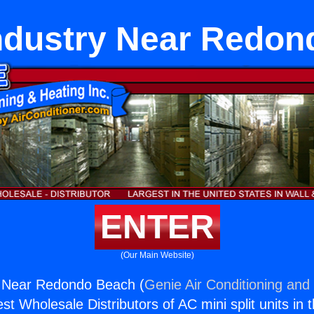
ndustry Near Redon
ENTER
(Our Main Website)
 Near Redondo Beach (
Genie Air Conditioning and 
st Wholesale Distributors of AC mini split units in 