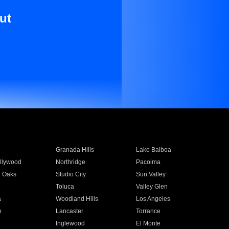
ut
Granada Hills
Lake Balboa
llywood
Northridge
Pacoima
 Oaks
Studio City
Sun Valley
Toluca
Valley Glen
a
Woodland Hills
Los Angeles
e
Lancaster
Torrance
Inglewood
El Monte