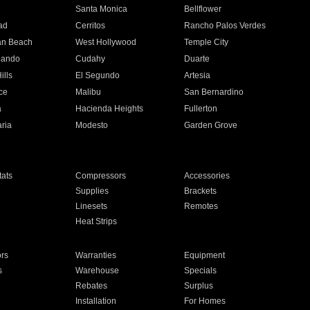
n
Santa Monica
Bellflower
ad
Cerritos
Rancho Palos Verdes
an Beach
West Hollywood
Temple City
nando
Cudahy
Duarte
ills
El Segundo
Artesia
ce
Malibu
San Bernardino
a
Hacienda Heights
Fullerton
ria
Modesto
Garden Grove
ats
Compressors
Accessories
Supplies
Brackets
Linesets
Remotes
Heat Strips
ors
Warranties
Equipment
s
Warehouse
Specials
Rebates
Surplus
Installation
For Homes