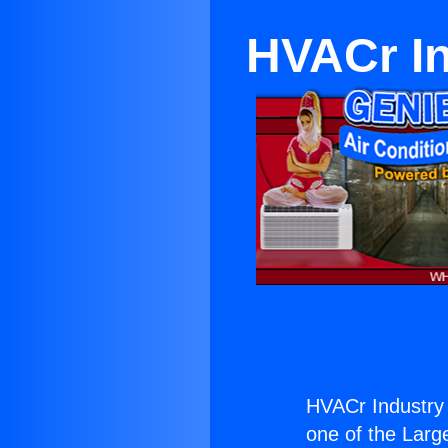
HVACr I
HVACr Industry
one of the Large