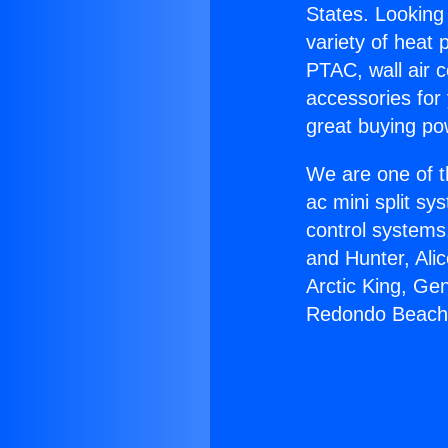
States. Looking 
variety of heat 
PTAC, wall air c
accessories for
great buying po
We are one of t
ac mini split sy
control systems
and Hunter, Ali
Arctic King, Ge
Redondo Beach