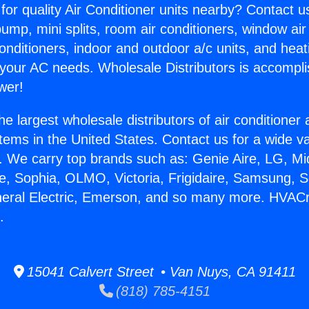
for quality Air Conditioner units nearby? Contact u
pump, mini splits, room air conditioners, window air
onditioners, indoor and outdoor a/c units, and heat
 your AC needs. Wholesale Distributors is accompl
wer!
he largest wholesale distributors of air conditione
stems in the United States. Contact us for a wide va
. We carry top brands such as: Genie Aire, LG, M
ce, Sophia, OLMO, Victoria, Frigidaire, Samsung, 
neral Electric, Emerson, and so many more. HVACr
.
15041 Calvert Street • Van Nuys, CA 91411
(818) 785-4151