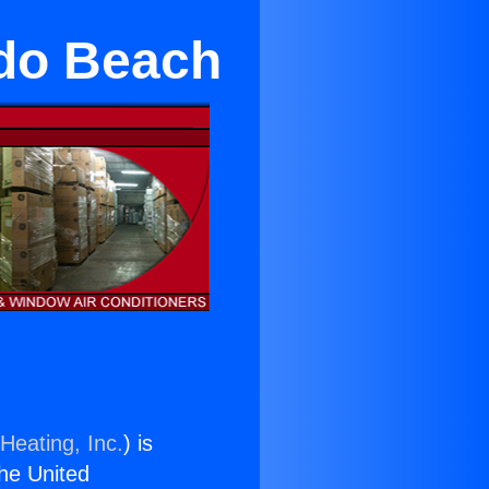
do Beach
Heating, Inc.
) is
the United