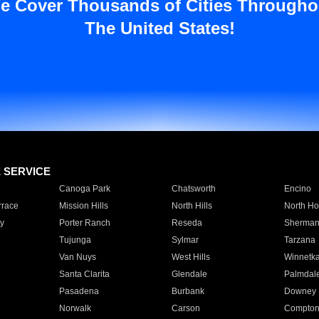
e Cover Thousands of Cities Througho
The United States!
E SERVICE
Canoga Park
Chatsworth
Encino
rrace
Mission Hills
North Hills
North Ho
y
Porter Ranch
Reseda
Sherman
Tujunga
Sylmar
Tarzana
Van Nuys
West Hills
Winnetk
Santa Clarita
Glendale
Palmdal
Pasadena
Burbank
Downey
Norwalk
Carson
Compto