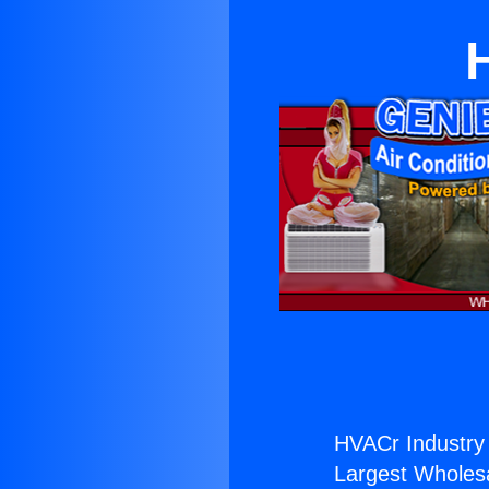
HVACr Industry 
Largest Wholesal