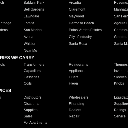
ach
Baldwin Park
Arcadia
Roseme
Bell Gardens
Claremont
Manhatt
Lawndale
Maywood
San Fer
ntridge
Lomita
Hermosa Beach
Agoura H
rdens
San Marino
Palos Verdes Estates
Commer
Azusa
City of Industry
Glendor
Whittier
Santa Rosa
Santa Ma
Near Me
RIES WE CARRY
ols
Transformers
Refrigerants
Thermost
Capacitors
Appliances
Inverters
Cassettes
Filters
Sleeves
Coils
Freon
Knobs
VICES
s
Distributors
Wholesalers
Liquidat
Discounts
Financing
Supplier
Supplies
Dealers
Ratings
Sales
Repair
Service
For Apartments