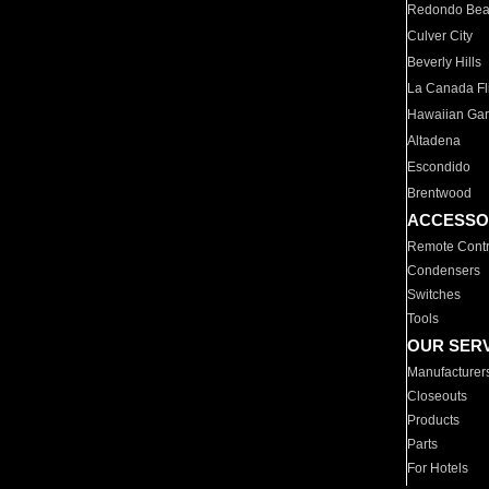
Redondo Be
Culver City
Beverly Hills
La Canada Fli
Hawaiian Ga
Altadena
Escondido
Brentwood
ACCESSO
Remote Contr
Condensers
Switches
Tools
OUR SER
Manufacturer
Closeouts
Products
Parts
For Hotels