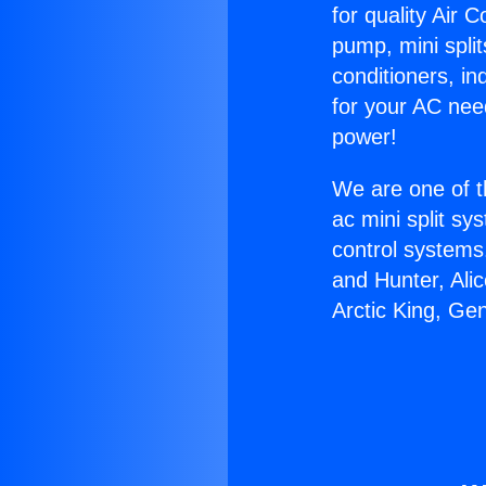
for quality Air 
pump, mini split
conditioners, i
for your AC nee
power!
We are one of t
ac mini split sy
control systems
and Hunter, Ali
Arctic King, Ge