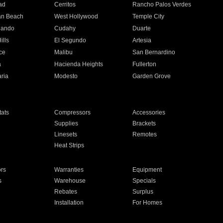
ad
Cerritos
Rancho Palos Verdes
an Beach
West Hollywood
Temple City
nando
Cudahy
Duarte
ills
El Segundo
Artesia
ce
Malibu
San Bernardino
a
Hacienda Heights
Fullerton
ria
Modesto
Garden Grove
ats
Compressors
Accessories
Supplies
Brackets
Linesets
Remotes
Heat Strips
ors
Warranties
Equipment
s
Warehouse
Specials
Rebates
Surplus
Installation
For Homes