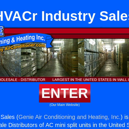
HVACr Industry Sale
ENTER
(Our Main Website)
Sales (
Genie Air Conditioning and Heating, Inc.
) i
e Distributors of AC mini split units in the United