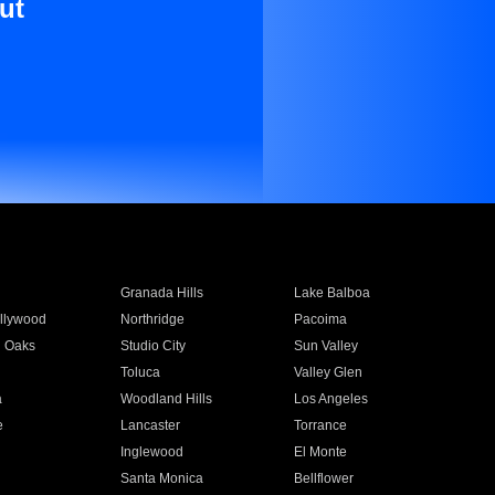
ut
Granada Hills
Lake Balboa
llywood
Northridge
Pacoima
 Oaks
Studio City
Sun Valley
Toluca
Valley Glen
a
Woodland Hills
Los Angeles
e
Lancaster
Torrance
Inglewood
El Monte
n
Santa Monica
Bellflower