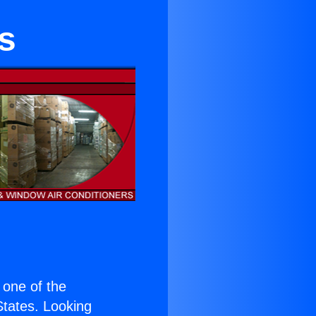
s
s one of the
 States. Looking