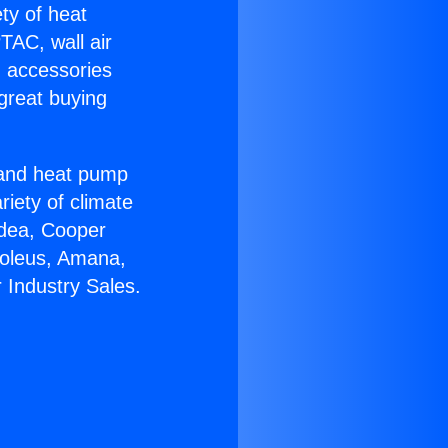
ety of heat
TAC, wall air
g accessories
great buying
r and heat pump
riety of climate
idea, Cooper
Soleus, Amana,
 Industry Sales.