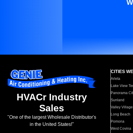
W
CITIES W
Arleta
Lake View Te
Panorama Cit
HVACr Industry
Sunland
Sales
Valley Village
Long Beach
"One of the largest Wholesale Distributor's
Pomona
in the United States!"
West Covina