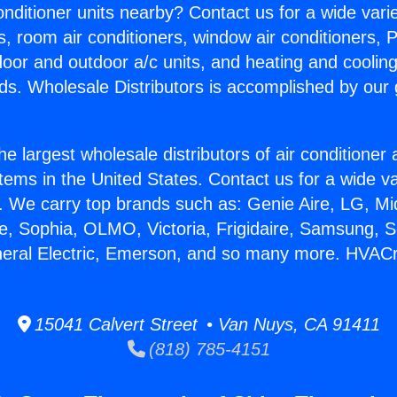
Conditioner units nearby? Contact us for a wide vari
s, room air conditioners, window air conditioners, P
ndoor and outdoor a/c units, and heating and coolin
ds. Wholesale Distributors is accomplished by our 
he largest wholesale distributors of air conditione
stems in the United States. Contact us for a wide va
. We carry top brands such as: Genie Aire, LG, M
ce, Sophia, OLMO, Victoria, Frigidaire, Samsung, 
neral Electric, Emerson, and so many more. HVACr
15041 Calvert Street • Van Nuys, CA 91411
(818) 785-4151