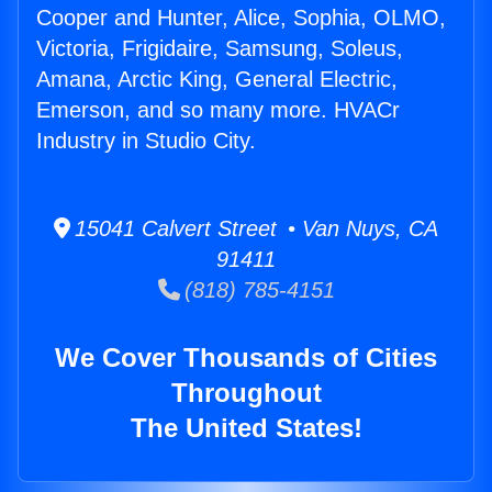
Cooper and Hunter, Alice, Sophia, OLMO,
Victoria, Frigidaire, Samsung, Soleus,
Amana, Arctic King, General Electric,
Emerson, and so many more. HVACr
Industry in Studio City.
15041 Calvert Street • Van Nuys, CA
91411
(818) 785-4151
We Cover Thousands of Cities
Throughout
The United States!