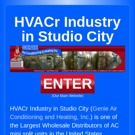
HVACr Industry
in Studio City
ENTER
(Our Main Website)
HVACr Industry in Studio City (
Genie Air
Conditioning and Heating, Inc.
) is one of
the Largest Wholesale Distributors of AC
mini split units in the United States.