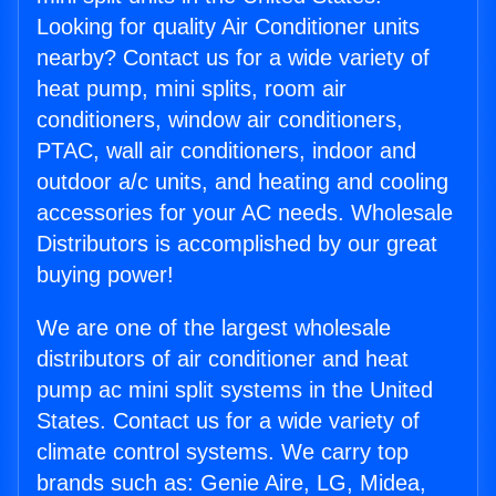
Looking for quality Air Conditioner units
nearby? Contact us for a wide variety of
heat pump, mini splits, room air
conditioners, window air conditioners,
PTAC, wall air conditioners, indoor and
outdoor a/c units, and heating and cooling
accessories for your AC needs. Wholesale
Distributors is accomplished by our great
buying power!
We are one of the largest wholesale
distributors of air conditioner and heat
pump ac mini split systems in the United
States. Contact us for a wide variety of
climate control systems. We carry top
brands such as: Genie Aire, LG, Midea,