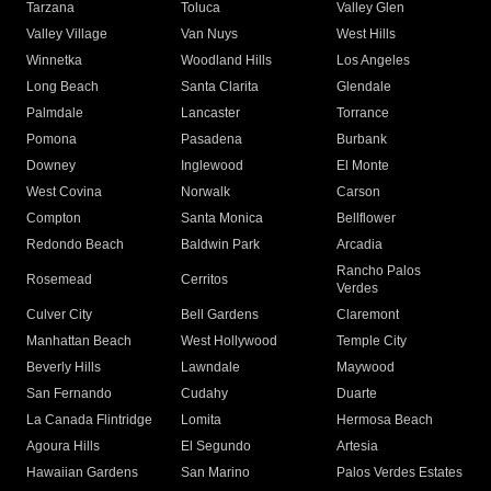
Tarzana
Toluca
Valley Glen
Valley Village
Van Nuys
West Hills
Winnetka
Woodland Hills
Los Angeles
Long Beach
Santa Clarita
Glendale
Palmdale
Lancaster
Torrance
Pomona
Pasadena
Burbank
Downey
Inglewood
El Monte
West Covina
Norwalk
Carson
Compton
Santa Monica
Bellflower
Redondo Beach
Baldwin Park
Arcadia
Rancho Palos
Rosemead
Cerritos
Verdes
Culver City
Bell Gardens
Claremont
Manhattan Beach
West Hollywood
Temple City
Beverly Hills
Lawndale
Maywood
San Fernando
Cudahy
Duarte
La Canada Flintridge
Lomita
Hermosa Beach
Agoura Hills
El Segundo
Artesia
Hawaiian Gardens
San Marino
Palos Verdes Estates