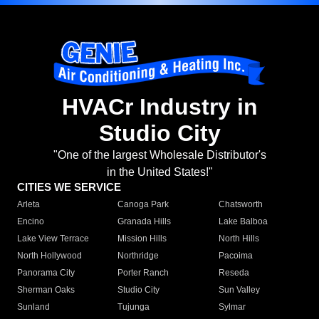
HVACr Industry in
Studio City
"One of the largest Wholesale Distributor's
in the United States!"
CITIES WE SERVICE
Arleta
Canoga Park
Chatsworth
Encino
Granada Hills
Lake Balboa
Lake View Terrace
Mission Hills
North Hills
North Hollywood
Northridge
Pacoima
Panorama City
Porter Ranch
Reseda
Sherman Oaks
Studio City
Sun Valley
Sunland
Tujunga
Sylmar