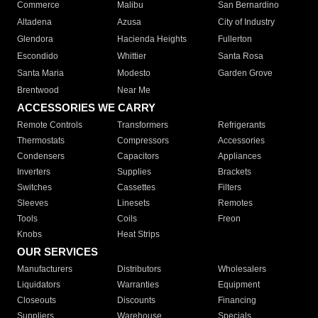
Commerce
Malibu
San Bernardino
Altadena
Azusa
City of Industry
Glendora
Hacienda Heights
Fullerton
Escondido
Whittier
Santa Rosa
Santa Maria
Modesto
Garden Grove
Brentwood
Near Me
ACCESSORIES WE CARRY
Remote Controls
Transformers
Refrigerants
Thermostats
Compressors
Accessories
Condensers
Capacitors
Appliances
Inverters
Supplies
Brackets
Switches
Cassettes
Filters
Sleeves
Linesets
Remotes
Tools
Coils
Freon
Knobs
Heat Strips
OUR SERVICES
Manufacturers
Distributors
Wholesalers
Liquidators
Warranties
Equipment
Closeouts
Discounts
Financing
Suppliers
Warehouse
Specials