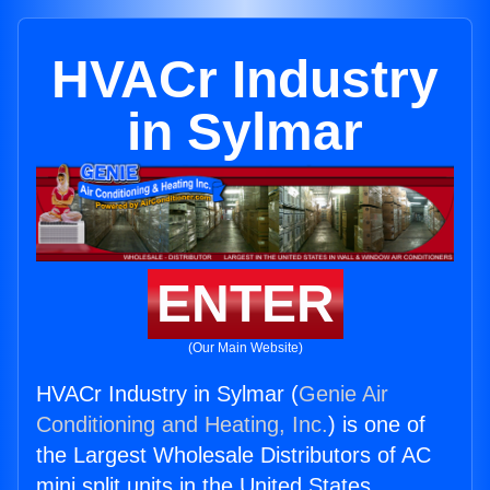
HVACr Industry
in Sylmar
ENTER
(Our Main Website)
HVACr Industry in Sylmar (
Genie Air
Conditioning and Heating, Inc.
) is one of
the Largest Wholesale Distributors of AC
mini split units in the United States.