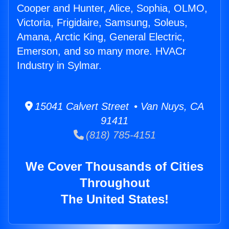
Cooper and Hunter, Alice, Sophia, OLMO,
Victoria, Frigidaire, Samsung, Soleus,
Amana, Arctic King, General Electric,
Emerson, and so many more. HVACr
Industry in Sylmar.
15041 Calvert Street • Van Nuys, CA
91411
(818) 785-4151
We Cover Thousands of Cities
Throughout
The United States!