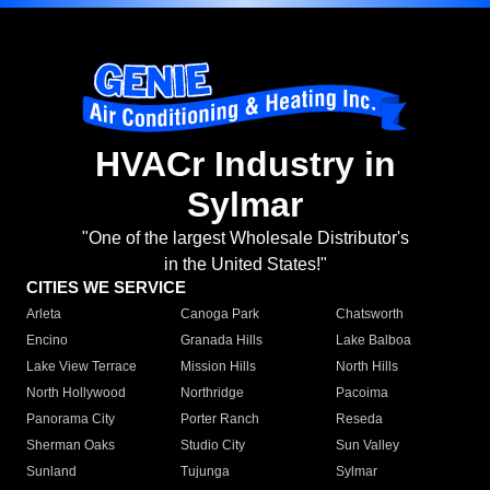
HVACr Industry in
Sylmar
"One of the largest Wholesale Distributor's
in the United States!"
CITIES WE SERVICE
Arleta
Canoga Park
Chatsworth
Encino
Granada Hills
Lake Balboa
Lake View Terrace
Mission Hills
North Hills
North Hollywood
Northridge
Pacoima
Panorama City
Porter Ranch
Reseda
Sherman Oaks
Studio City
Sun Valley
Sunland
Tujunga
Sylmar