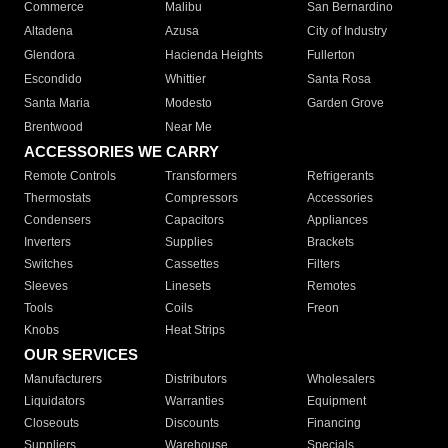
Commerce
Malibu
San Bernardino
Altadena
Azusa
City of Industry
Glendora
Hacienda Heights
Fullerton
Escondido
Whittier
Santa Rosa
Santa Maria
Modesto
Garden Grove
Brentwood
Near Me
ACCESSORIES WE CARRY
Remote Controls
Transformers
Refrigerants
Thermostats
Compressors
Accessories
Condensers
Capacitors
Appliances
Inverters
Supplies
Brackets
Switches
Cassettes
Filters
Sleeves
Linesets
Remotes
Tools
Coils
Freon
Knobs
Heat Strips
OUR SERVICES
Manufacturers
Distributors
Wholesalers
Liquidators
Warranties
Equipment
Closeouts
Discounts
Financing
Suppliers
Warehouse
Specials