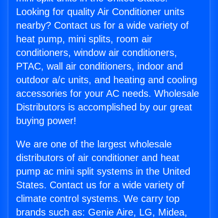
Looking for quality Air Conditioner units
nearby? Contact us for a wide variety of
heat pump, mini splits, room air
conditioners, window air conditioners,
PTAC, wall air conditioners, indoor and
outdoor a/c units, and heating and cooling
accessories for your AC needs. Wholesale
Distributors is accomplished by our great
buying power!
We are one of the largest wholesale
distributors of air conditioner and heat
pump ac mini split systems in the United
States. Contact us for a wide variety of
climate control systems. We carry top
brands such as: Genie Aire, LG, Midea,