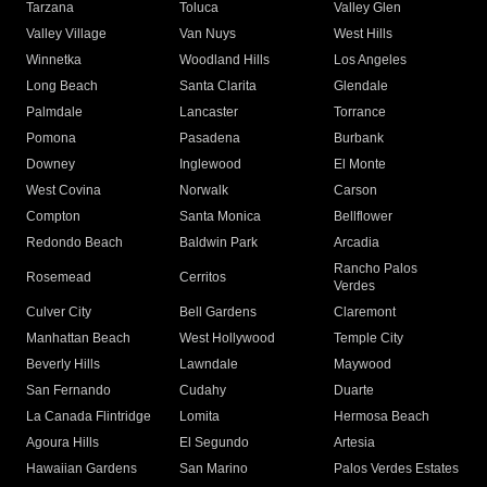
Tarzana
Toluca
Valley Glen
Valley Village
Van Nuys
West Hills
Winnetka
Woodland Hills
Los Angeles
Long Beach
Santa Clarita
Glendale
Palmdale
Lancaster
Torrance
Pomona
Pasadena
Burbank
Downey
Inglewood
El Monte
West Covina
Norwalk
Carson
Compton
Santa Monica
Bellflower
Redondo Beach
Baldwin Park
Arcadia
Rancho Palos
Rosemead
Cerritos
Verdes
Culver City
Bell Gardens
Claremont
Manhattan Beach
West Hollywood
Temple City
Beverly Hills
Lawndale
Maywood
San Fernando
Cudahy
Duarte
La Canada Flintridge
Lomita
Hermosa Beach
Agoura Hills
El Segundo
Artesia
Hawaiian Gardens
San Marino
Palos Verdes Estates