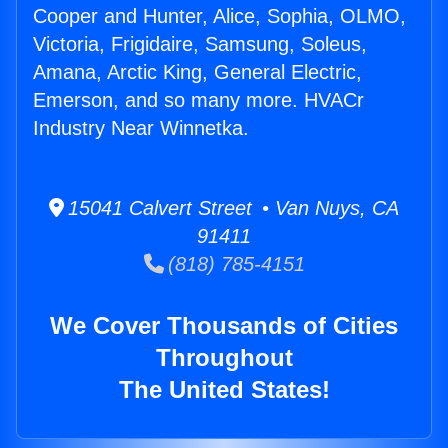
Cooper and Hunter, Alice, Sophia, OLMO,
Victoria, Frigidaire, Samsung, Soleus,
Amana, Arctic King, General Electric,
Emerson, and so many more. HVACr
Industry Near Winnetka.
15041 Calvert Street • Van Nuys, CA
91411
(818) 785-4151
We Cover Thousands of Cities
Throughout
The United States!