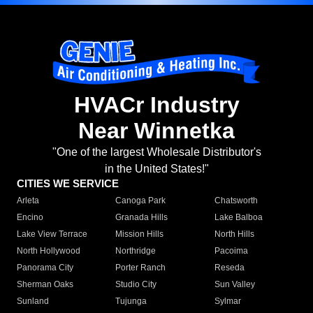
HVACr Industry
Near Winnetka
"One of the largest Wholesale Distributor's
in the United States!"
CITIES WE SERVICE
Arleta
Canoga Park
Chatsworth
Encino
Granada Hills
Lake Balboa
Lake View Terrace
Mission Hills
North Hills
North Hollywood
Northridge
Pacoima
Panorama City
Porter Ranch
Reseda
Sherman Oaks
Studio City
Sun Valley
Sunland
Tujunga
Sylmar