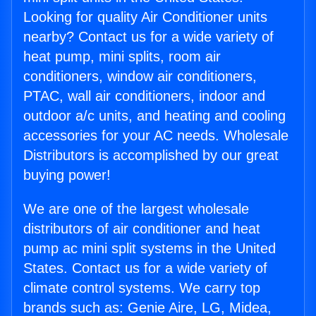
Looking for quality Air Conditioner units
nearby? Contact us for a wide variety of
heat pump, mini splits, room air
conditioners, window air conditioners,
PTAC, wall air conditioners, indoor and
outdoor a/c units, and heating and cooling
accessories for your AC needs. Wholesale
Distributors is accomplished by our great
buying power!
We are one of the largest wholesale
distributors of air conditioner and heat
pump ac mini split systems in the United
States. Contact us for a wide variety of
climate control systems. We carry top
brands such as: Genie Aire, LG, Midea,