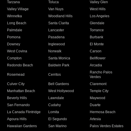
Tarzana
Toluca
Valley Glen
Valley Village
Van Nuys
West Hills
Winnetka
Woodland Hills
Los Angeles
Long Beach
Santa Clarita
Glendale
Palmdale
Lancaster
Torrance
Pomona
Pasadena
Burbank
Downey
Inglewood
El Monte
West Covina
Norwalk
Carson
Compton
Santa Monica
Bellflower
Redondo Beach
Baldwin Park
Arcadia
Rancho Palos
Rosemead
Cerritos
Verdes
Culver City
Bell Gardens
Claremont
Manhattan Beach
West Hollywood
Temple City
Beverly Hills
Lawndale
Maywood
San Fernando
Cudahy
Duarte
La Canada Flintridge
Lomita
Hermosa Beach
Agoura Hills
El Segundo
Artesia
Hawaiian Gardens
San Marino
Palos Verdes Estates