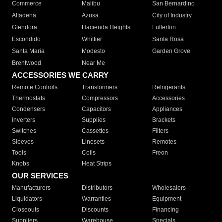
Commerce
Malibu
San Bernardino
Altadena
Azusa
City of Industry
Glendora
Hacienda Heights
Fullerton
Escondido
Whittier
Santa Rosa
Santa Maria
Modesto
Garden Grove
Brentwood
Near Me
ACCESSORIES WE CARRY
Remote Controls
Transformers
Refrigerants
Thermostats
Compressors
Accessories
Condensers
Capacitors
Appliances
Inverters
Supplies
Brackets
Switches
Cassettes
Filters
Sleeves
Linesets
Remotes
Tools
Coils
Freon
Knobs
Heat Strips
OUR SERVICES
Manufacturers
Distributors
Wholesalers
Liquidators
Warranties
Equipment
Closeouts
Discounts
Financing
Suppliers
Warehouse
Specials