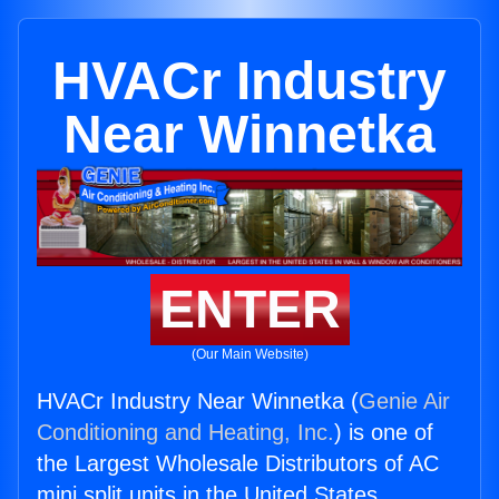
HVACr Industry
Near Winnetka
ENTER
(Our Main Website)
HVACr Industry Near Winnetka (
Genie Air
Conditioning and Heating, Inc.
) is one of
the Largest Wholesale Distributors of AC
mini split units in the United States.